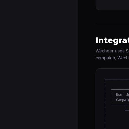
Integra
Wecheer uses Se
campaign, Weche
┌───────────
│           
│  ┌────────
│  │  User J
│  │  Campai
│  └──────┬─
│         └─
│           
│           
│           