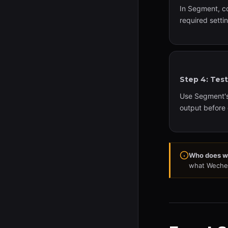
In Segment, c
required setti
Step 4: Tes
Use Segment's 
output before 
Who does w
what Wechee