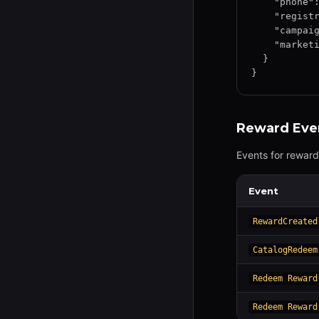
    "phone": "+1234567890",

    "registrationSource": "campaign_link",

    "campaignId": "camp-12345",

    "marketingConsent": true

  }

}
Reward Eve
Events for reward
Event
RewardCreated
CatalogRedeem
Redeem Reward
Redeem Reward