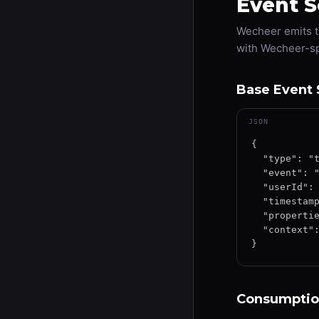
Event 
Wecheer emits t
with Wecheer-sp
Base Event 
JSON
{

  "type": "track",

  "event": "EventName",

  "userId": "user-uuid-12345",

  "timestamp": "2026-01-15T12:34:56.789Z",

  "properties": { },

  "context": { "source": "wecheer", "version": "1.0" }

}
Consumptio