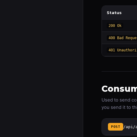
Status
200 Ok
400 Bad Reque
401 Unauthori
Consum
Used to send co
you send it to t
/api/
POST