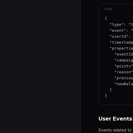
JSON
{

  "type": "track",

  "event": "points_received",

  "userId": "user-uuid-12345",

  "timestamp": "2026-01-15T12:34:56.789Z",

  "properties": {

    "eventId": "evt-uuid-12345",

    "campaignId": "camp-12345",

    "points": 150,

    "reason": "product_scan",

    "previousBalance": 1000,

    "newBalance": 1150

  }

}
User Events
Events related to 