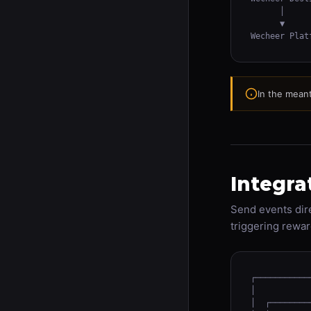
      │

      ▼

Wecheer Plat
In the meant
Integra
Send events dire
triggering rewar
┌───────────
│           
│  ┌────────