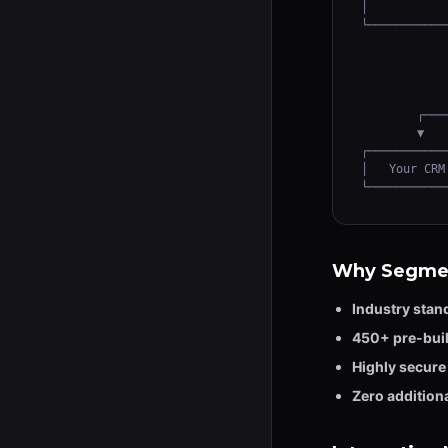
│           
└───────────
            
            
            
            
        ┌───
        ▼   
┌───────────
│   Your CRM
└───────────
Why Segme
Industry stan
450+ pre-buil
Highly secure
Zero additiona