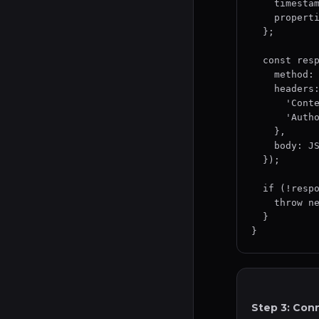
    timestamp: event.timestamp,

    properties: event.properties

  };

  const response = await fetch(settings.destinationUrl, {

    method: 'POST',

    headers: {

      'Content-Type': 'application/json',

      'Authorization': `Bearer ${settings.apiToken}`

    },

    body: JSON.stringify(payload)

  });

  if (!response.ok) {

    throw new Error(`Request failed: ${response.status}`);

  }

}
Step 3: Con