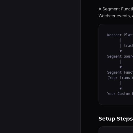
A Segment Functio
Wecheer events, a
Wecheer Platf
      │

      │ track
      ▼

Segment Sour
      │

      ▼

Segment Funct
(Your transf
      │

      ▼

Your Custom 
Setup Steps