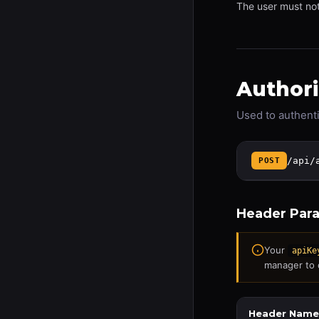
The user must no
Authori
Used to authenti
/api/
POST
Header Par
Your
apiKe
manager to 
Header Name