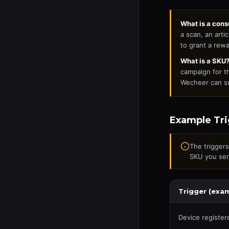
What is a con
a scan, an arti
to grant a rewa
What is a SKU
campaign for t
Wecheer can su
Example Tri
The trigger
SKU you sen
Trigger (exa
Device register