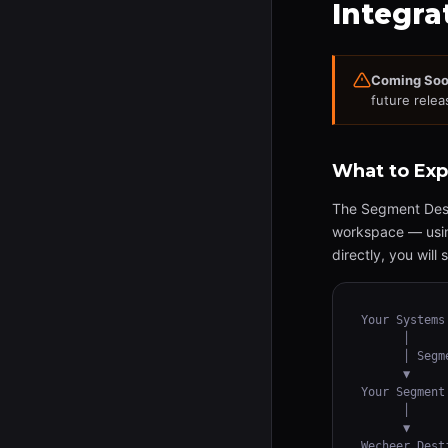
Integra
Coming Soo
future relea
What to Exp
The Segment Desti
workspace — using
directly, you wil
Your Systems
      │

      │ Segm
      ▼

Your Segment
      │

      ▼

Wecheer Dest