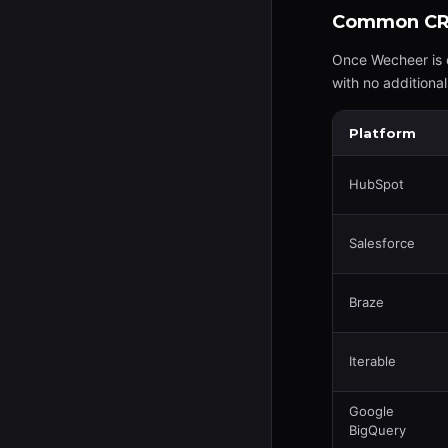
Common CRM
Once Wecheer is 
with no additiona
Platform
HubSpot
Salesforce
Braze
Iterable
Google
BigQuery