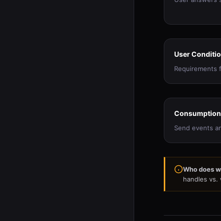
User Conditi
Requirements f
Consumption
Send events an
Who does w
handles vs.