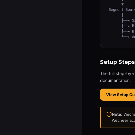
      ▼

Segment Sour
      │

      ├──► S
      ├──► B
      ├──► B
      └──► A
Setup Steps
The full step-by-
documentation.
View Setup Gu
Note:
Wechee
Wecheer acc