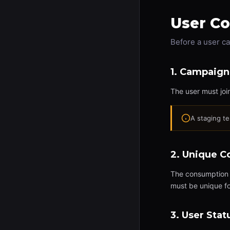
User Co
Before a user c
1. Campaign
The user must joi
A staging t
2. Unique 
The consumption e
must be unique f
3. User Stat