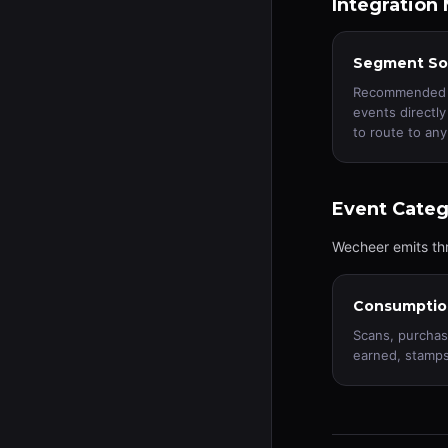
Integration
Segment So
Recommended f
events directl
to route to any
Event Categ
Wecheer emits thr
Consumptio
Scans, purchas
earned, stamps