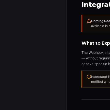
Integra
Coming Soo
available in 
What to Exp
The Webhook integ
— without requiri
or have specific i
Interested 
notified whe