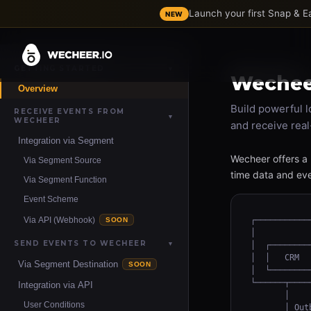
Launch your first Snap & 
NEW
GETTING STARTED
▼
Wecheer
Overview
Build powerful l
RECEIVE EVENTS FROM
▼
WECHEER
and receive real
Integration via Segment
Wecheer offers a 
Via Segment Source
time data and eve
Via Segment Function
Event Scheme
Via API (Webhook)
┌───────────
SOON
│           
SEND EVENTS TO WECHEER
▼
│  ┌────────
│  │   CRM  
Via Segment Destination
SOON
│  └────────
└──────┬────
Integration via API
       │    
User Conditions
       │ Out