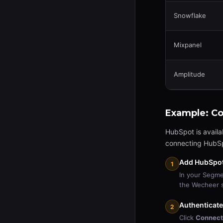
Snowflake
Mixpanel
Amplitude
Example: C
HubSpot is availa
connecting HubSp
Add HubSpot 
1
In your Segm
the Wecheer s
Authenticat
2
Click
Connect