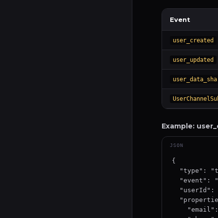
Event
user_created
user_updated
user_data_sha
UserChannelSu
Example: user_
JSON
{

  "type": "track",

  "event": "user_created",

  "userId": "user-uuid-12345",

  "properties": {

    "email": "user@example.com",
