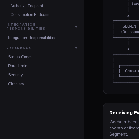
       │ (We
Authorize Endpoint
       │    
Consumption Endpoint
       ▲    
┌──────┴────
INTEGRATION
│    SEGMENT
▼
RESPONSIBILITIES
│   (Outboun
Integration Responsibilities
└──────┬────
       │    
REFERENCE
▼
       ▲    
┌───────────
Status Codes
│           
│  ┌────────
Rate Limits
│  │  Campai
Security
│  └────────
└───────────
Glossary
Receiving E
Wecheer become
events deliver
Segment.