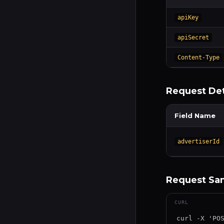
apiKey
apiSecret
Content-Type
Request Det
Field Name
advertiserId
Request Sam
CURL
curl -X 'POS