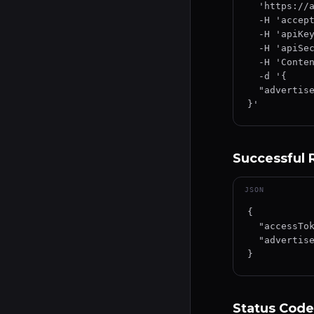
  'https://api.wecheer.me/staging-usermanagement/api/advertiser/v1/authorize' \

  -H 'accept: text/plain' \

  -H 'apiKey: YOUR_API_KEY' \

  -H 'apiSecret: YOUR_API_SECRET' \

  -H 'Content-Type: application/json-patch+json' \

  -d '{

  "advertiserId": "YOUR_ADVERTISER_ID"

}'
Successful
JSON
{

  "accessToken": "eyJhbGciOiJIUzI1NiIsInR5cCI6IkpXVCJ9...",

  "advertiserId": "YOUR_ADVERTISER_ID"

}
Status Code