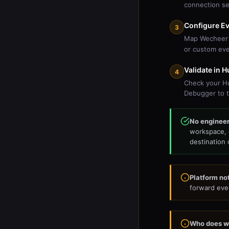
connection se
Configure E
3
Map Wecheer 
or custom ev
Validate in 
4
Check your Hu
Debugger to t
No engineeri
workspace, 
destination 
Platform not
forward even
Who does w