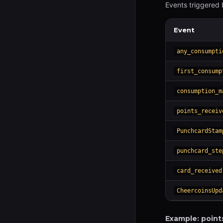
Events triggered 
Event
any_consumpti
first_consump
consumption_m
points_receiv
PunchcardStam
punchcard_ste
card_received
CheercoinsUpd
Example: point