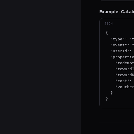
Example: Cata
JSON
{

  "type": "track",

  "event": "CatalogRedeem",

  "userId": "user-uuid-12345",

  "properties": {

    "redemptionId": "redeem-uuid-12345",

    "rewardId": "reward-uuid-12345",

    "rewardName": "Coffee Voucher",

    "cost": { "points": 500 },

    "voucherCode": "COFFEE-ABC123"

  }

}