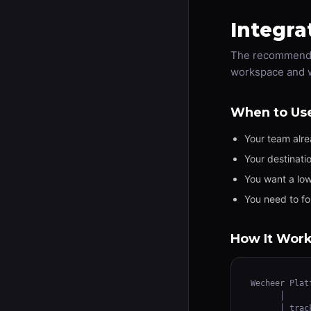
Integra
The recommended
workspace and wi
When to Us
Your team alr
Your destinati
You want a low
You need to fo
How It Wor
Wecheer Platf
      │

      │ track