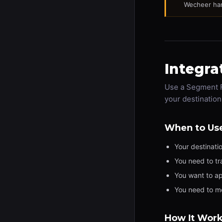
Wecheer han
Integra
Use a Segment F
your destination
When to Us
Your destinati
You need to tr
You want to ap
You need to m
How It Wor