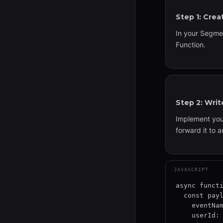
Step 1: Cre
In your Segme
Function.
Step 2: Wri
Implement your
forward it to 
JAVASCRIPT
async functi
  const payload = {

    eventName: event.event,

    userId: event.userId,
