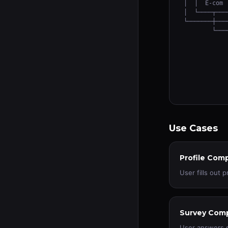
│  │  E-com 
│  └────┬───
└───────┼───
        └───
            
            
            
            
            
            
Use Cases
Profile Com
User fills out 
Survey Comp
User answers 