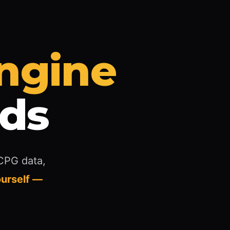
Engine
nds
 CPG data,
urself —