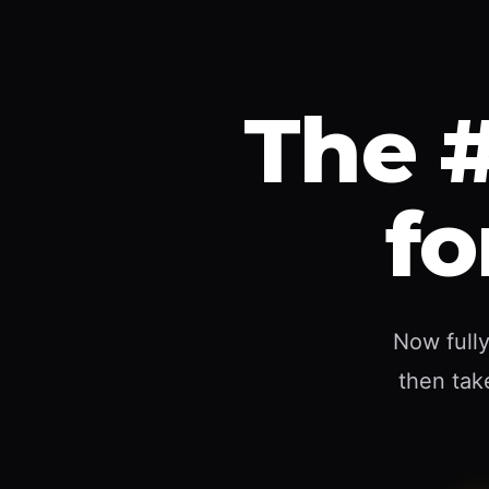
The #
fo
Now fully
then take