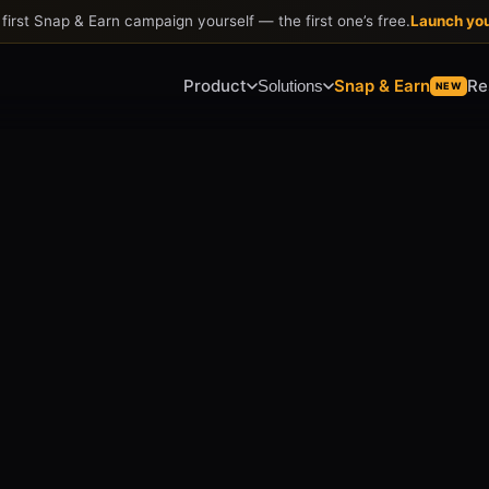
first Snap & Earn campaign yourself
—
the first one
’
s free.
Launch yo
Product
Snap & Earn
Re
Solutions
NEW