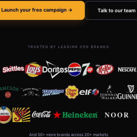
Launch your free campaign →
Talk to our team
TRUSTED BY LEADING CPG BRANDS
And 50+ more brands across 20+ markets