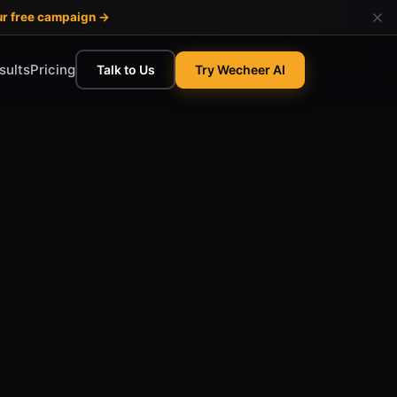
ur free campaign →
sults
Pricing
Talk to Us
Try Wecheer AI