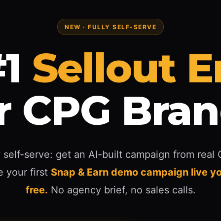
NEW · FULLY SELF-SERVE
1
Sellout 
r CPG Bra
 self-serve: get an AI-built campaign from real
 your first
Snap & Earn demo campaign live yo
free.
No agency brief, no sales calls.