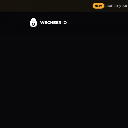
Launch your 
NEW